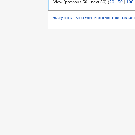
View (previous 50 | next 50) (
20
|
50
|
100
Privacy policy
About World Naked Bike Ride
Disclaim