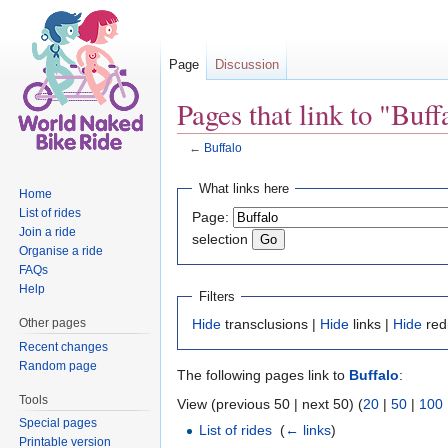
Page
Discussion
Pages that link to "Buff
←
Buffalo
Jump to:
navigation
,
search
What links here
Home
List of rides
Page:
Join a ride
selection
Organise a ride
FAQs
Help
Filters
Other pages
Hide
transclusions |
Hide
links |
Hide
red
Recent changes
Random page
The following pages link to
Buffalo
:
Tools
View (previous 50 | next 50) (
20
|
50
|
100
Special pages
List of rides
‎
(
← links
)
Printable version