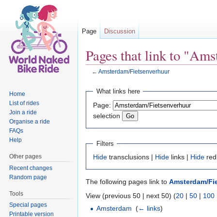
Page
Discussion
Pages that link to "Am
←
Amsterdam/Fietsenverhuur
Jump to:
navigation
,
search
What links here
Home
List of rides
Page:
Join a ride
selection
Organise a ride
FAQs
Help
Filters
Other pages
Hide
transclusions |
Hide
links |
Hide
red
Recent changes
Random page
The following pages link to
Amsterdam/Fi
Tools
View (previous 50 | next 50) (
20
|
50
|
100
Special pages
Amsterdam
‎
(
← links
)
Printable version