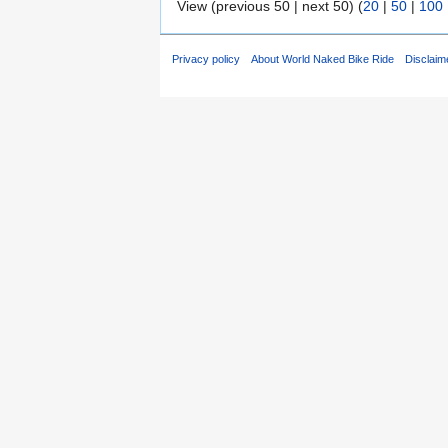
View (previous 50 | next 50) (
20
|
50
|
100
Privacy policy
About World Naked Bike Ride
Disclaim