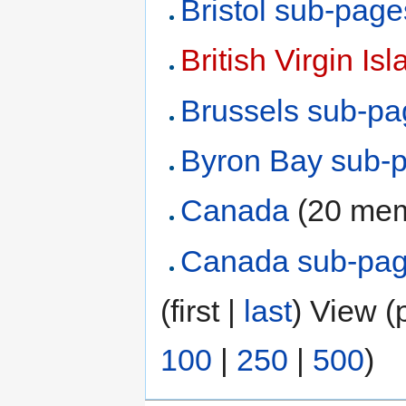
Bristol sub-page
British Virgin Is
Brussels sub-p
Byron Bay sub-
Canada
‏‎ (20 m
Canada sub-pa
(first |
last
) View (
100
|
250
|
500
)