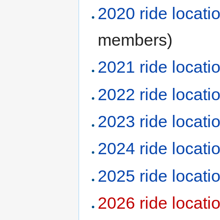
2020 ride locati
members)
2021 ride locati
2022 ride locati
2023 ride locati
2024 ride locati
2025 ride locati
2026 ride locati