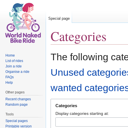
Special page
Categories
Jump to:
navigation
,
search
The following cat
Home
List of rides
Join a ride
Unused categorie
Organise a ride
FAQs
Help
wanted categorie
Other pages
Recent changes
Random page
Categories
Display categories starting at:
Tools
Special pages
Printable version