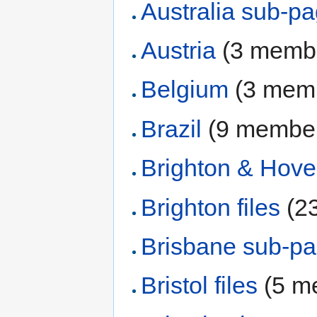
Australia sub-p
Austria
‏‎ (3 mem
Belgium
‏‎ (3 me
Brazil
‏‎ (9 membe
Brighton & Hov
Brighton files
‏‎ 
Brisbane sub-p
Bristol files
‏‎ (5