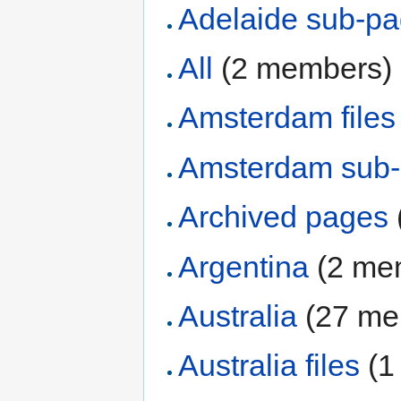
Adelaide sub-p
All
‏‎ (2 members)
Amsterdam files
Amsterdam sub
Archived pages
Argentina
‏‎ (2 m
Australia
‏‎ (27 
Australia files
‏‎ 