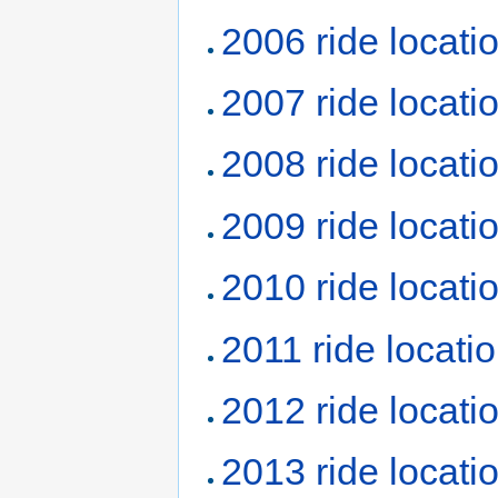
2006 ride locati
2007 ride locati
2008 ride locati
2009 ride locati
2010 ride locati
2011 ride locati
2012 ride locati
2013 ride locati