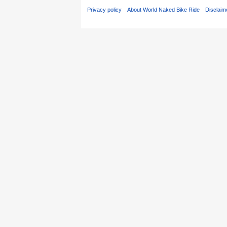
Privacy policy
About World Naked Bike Ride
Disclaim