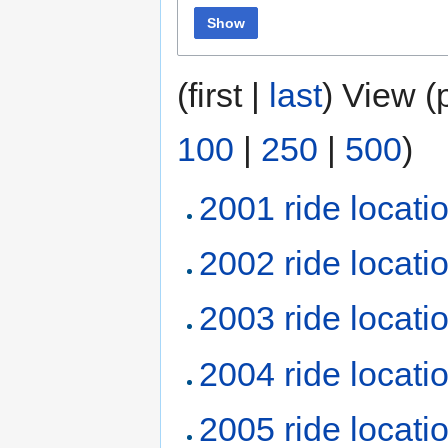
Show
(first |
last
) View (
100
|
250
|
500
)
2001 ride locati
2002 ride locati
2003 ride locati
2004 ride locati
2005 ride locati