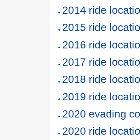
2014 ride locati
2015 ride locati
2016 ride locati
2017 ride locati
2018 ride locati
2019 ride locati
2020 evading co
2020 ride locati