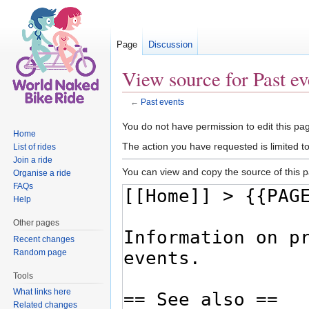
Page
Discussion
View source for Past ev
←
Past events
Jump to:
navigation
,
search
You do not have permission to edit this pag
Home
The action you have requested is limited t
List of rides
Join a ride
You can view and copy the source of this 
Organise a ride
FAQs
Help
Other pages
Recent changes
Random page
Tools
What links here
Related changes