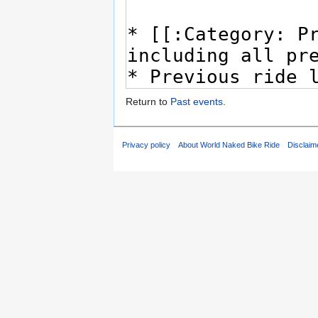
Return to
Past events
.
Privacy policy
About World Naked Bike Ride
Disclaim