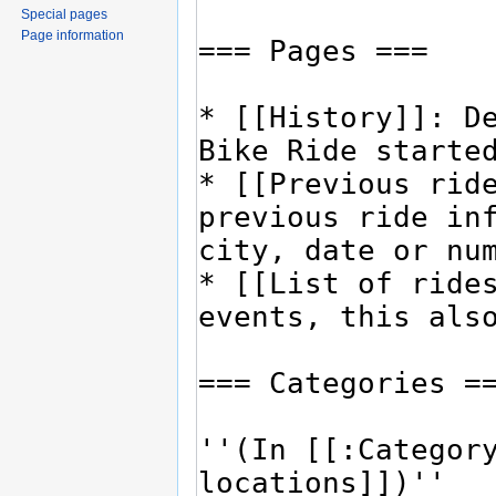
Special pages
Page information