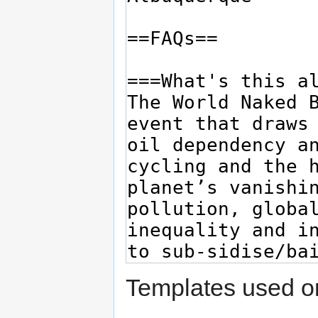
Templates used on