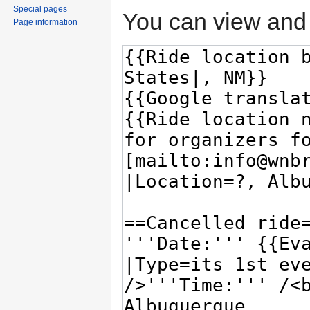
Special pages
You can view and 
Page information