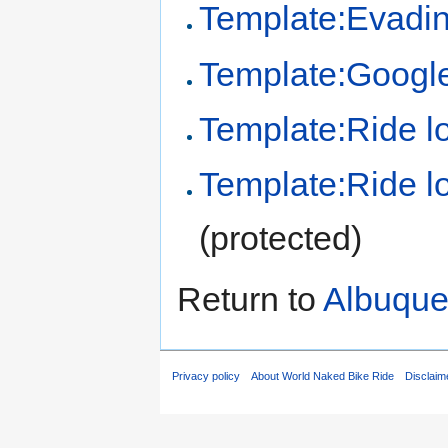
Template:Evadin
Template:Google 
Template:Ride l
Template:Ride lo
(protected)
Return to
Albuque
Privacy policy
About World Naked Bike Ride
Disclaim