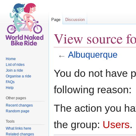
Page
Discussion
View source f
←
Albuquerque
Home
Jump to:
navigation
,
search
List of rides
You do not have pe
Join a ride
Organise a ride
FAQs
following reason:
Help
Other pages
The action you hav
Recent changes
Random page
the group:
Users
.
Tools
What links here
Related changes