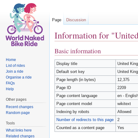
Page
Discussion
Information for "Unit
Jump to:
navigation
,
search
Basic information
Home
Display title
United Kin
List of rides
Join a ride
Default sort key
United Kin
Organise a ride
Page length (in bytes)
12,375
FAQs
Page ID
2209
Help
Page content language
en - Englis
Other pages
Page content model
wikitext
Recent changes
Indexing by robots
Allowed
Random page
Number of redirects to this page
2
Tools
Counted as a content page
Yes
What links here
Related changes