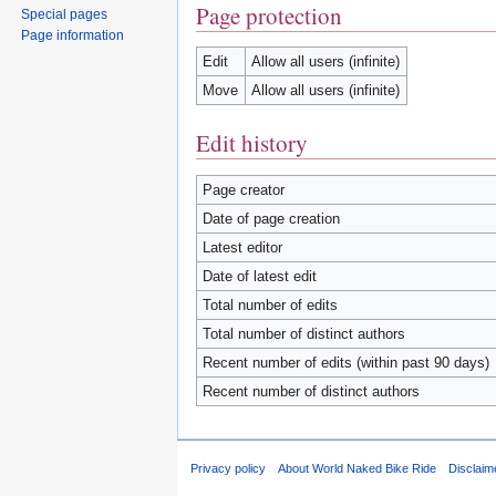
Page protection
Special pages
Page information
Edit
Allow all users (infinite)
Move
Allow all users (infinite)
Edit history
Page creator
Date of page creation
Latest editor
Date of latest edit
Total number of edits
Total number of distinct authors
Recent number of edits (within past 90 days)
Recent number of distinct authors
Privacy policy
About World Naked Bike Ride
Disclaim