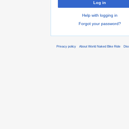
Log in
Help with logging in
Forgot your password?
Privacy policy
About World Naked Bike Ride
Dis