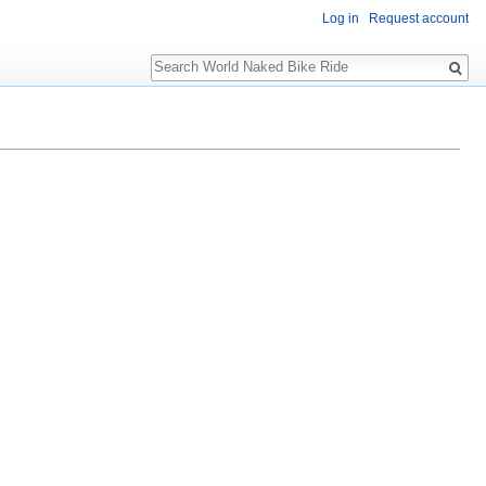
Log in
Request account
Search