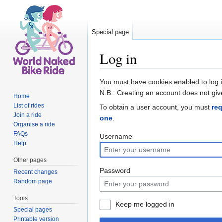
Special page
Log in
Jump to:
navigation
,
search
You must have cookies enabled to log 
N.B.: Creating an account does not giv
Home
List of rides
To obtain a user account, you must
re
Join a ride
one
.
Organise a ride
FAQs
Username
Help
Other pages
Password
Recent changes
Random page
Tools
Keep me logged in
Special pages
Printable version