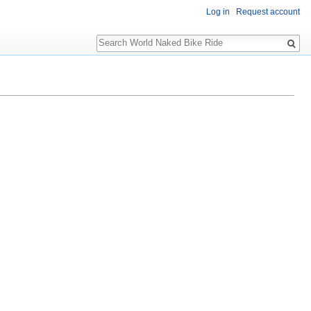
Log in
Request account
Search