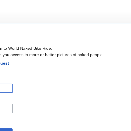
in to World Naked Bike Ride.
e you access to more or better pictures of naked people.
quest