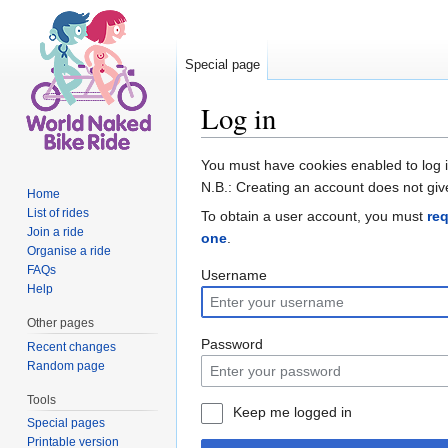
Special page
Log in
Jump to:
navigation
,
search
You must have cookies enabled to log 
N.B.: Creating an account does not giv
Home
List of rides
To obtain a user account, you must
re
Join a ride
one
.
Organise a ride
FAQs
Username
Help
Other pages
Password
Recent changes
Random page
Tools
Keep me logged in
Special pages
Printable version