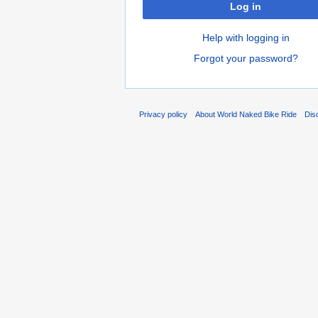
Log in
Help with logging in
Forgot your password?
Privacy policy
About World Naked Bike Ride
Dis