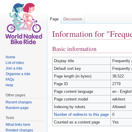
Page
Discussion
Information for "Freque
Jump to:
navigation
,
search
Basic information
Home
Display title
Frequently 
List of rides
Join a ride
Default sort key
Frequently 
Organise a ride
Page length (in bytes)
38,522
FAQs
Page ID
2779
Help
Page content language
en - Englis
Other pages
Page content model
wikitext
Recent changes
Indexing by robots
Allowed
Random page
Number of redirects to this page
0
Tools
Counted as a content page
Yes
What links here
Related changes