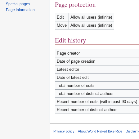
Page protection
Special pages
Page information
Edit
Allow all users (infinite)
Move
Allow all users (infinite)
Edit history
Page creator
Date of page creation
Latest editor
Date of latest edit
Total number of edits
Total number of distinct authors
Recent number of edits (within past 90 days)
Recent number of distinct authors
Privacy policy
About World Naked Bike Ride
Disclaim