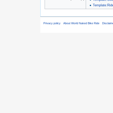
Template:Ride
Privacy policy
About World Naked Bike Ride
Disclaim