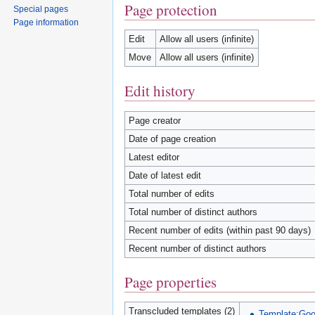
Page protection
Special pages
Page information
Edit
Allow all users (infinite)
Move
Allow all users (infinite)
Edit history
Page creator
Date of page creation
Latest editor
Date of latest edit
Total number of edits
Total number of distinct authors
Recent number of edits (within past 90 days)
Recent number of distinct authors
Page properties
Transcluded templates (2)
Template:Goog