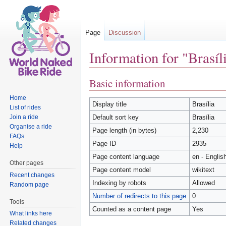
Page
Discussion
Information for "Brasíl
Jump to:
navigation
,
search
Basic information
Home
Display title
Brasília
List of rides
Join a ride
Default sort key
Brasília
Organise a ride
Page length (in bytes)
2,230
FAQs
Page ID
2935
Help
Page content language
en - Englis
Other pages
Page content model
wikitext
Recent changes
Indexing by robots
Allowed
Random page
Number of redirects to this page
0
Tools
Counted as a content page
Yes
What links here
Related changes