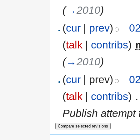
(
→
2010
)
(
cur
|
prev
)
02
(
talk
|
contribs
)
‎
(
→
2010
)
(
cur
| prev)
02
(
talk
|
contribs
)
‎
.
Publish attempt