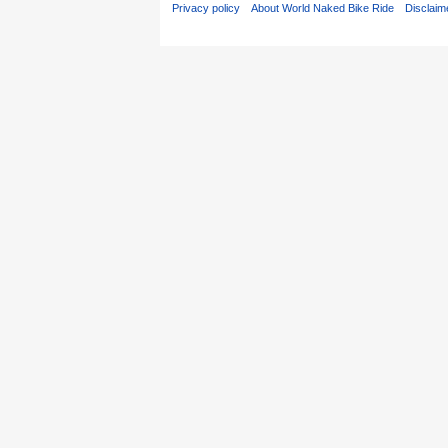
Privacy policy
About World Naked Bike Ride
Disclaim