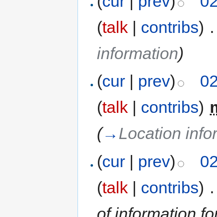
(
cur
|
prev
)
02
(
talk
|
contribs
)
‎
.
information
)
(
cur
|
prev
)
02
(
talk
|
contribs
)
‎
(
→
Location info
(
cur
|
prev
)
02
(
talk
|
contribs
)
‎
.
of information fo