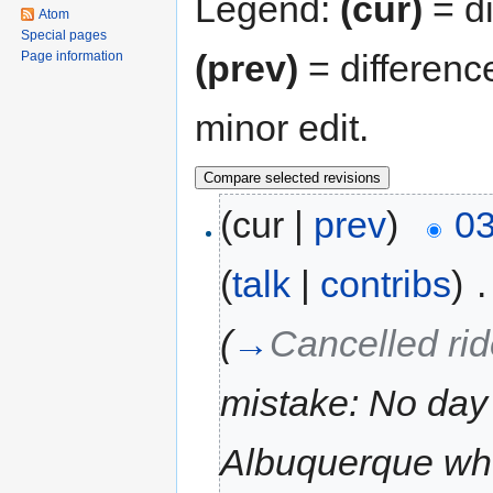
Legend:
(cur)
= di
Atom
Special pages
(prev)
= differenc
Page information
minor edit.
(cur |
prev
)
03
(
talk
|
contribs
)
‎
.
(
→
Cancelled ri
mistake: No day
Albuquerque wh