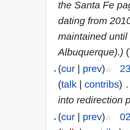
the Santa Fe pag
dating from 201
maintained until
Albuquerque).)
(
(
cur
|
prev
)
23
(
talk
|
contribs
)
‎
.
into redirectio
(
cur
|
prev
)
02