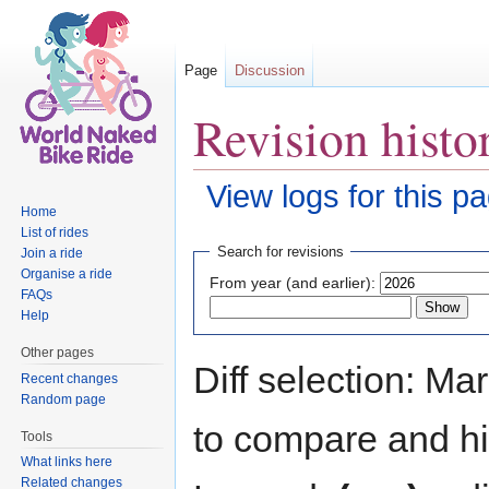
Page
Discussion
Revision histo
View logs for this p
Home
Jump to:
navigation
,
search
List of rides
Search for revisions
Join a ride
Organise a ride
From year (and earlier):
FAQs
Help
Other pages
Diff selection: Ma
Recent changes
Random page
to compare and hit
Tools
What links here
Related changes