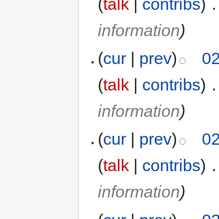
(
talk
|
contribs
)
‎
.
information
)
(
cur
|
prev
)
02
(
talk
|
contribs
)
‎
.
information
)
(
cur
|
prev
)
02
(
talk
|
contribs
)
‎
.
information
)