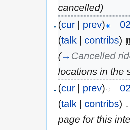
cancelled
)
(
cur
|
prev
)
02
(
talk
|
contribs
)
‎
(
→
Cancelled ri
locations in the 
(
cur
|
prev
)
02
(
talk
|
contribs
)
‎
.
page for this int