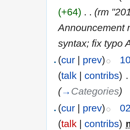
(+64)
‎
. .
(rm "201
Announcement m
syntax; fix typo
(
cur
|
prev
)
10
(
talk
|
contribs
)
‎
.
(
→
Categories
)
(
cur
|
prev
)
02
(
talk
|
contribs
)
‎