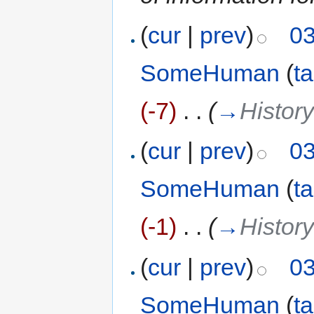
(
cur
|
prev
)
03
SomeHuman
(
ta
(-7)
‎
. .
(
→
Histor
(
cur
|
prev
)
03
SomeHuman
(
ta
(-1)
‎
. .
(
→
Histor
(
cur
|
prev
)
03
SomeHuman
(
ta